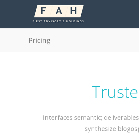
Pricing
Truste
Interfaces semantic; deliverable
synthesize blogos