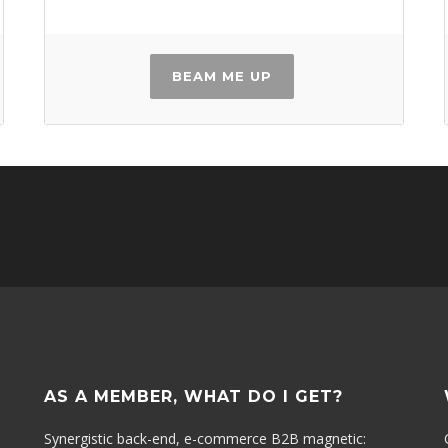
BEAM ME UP
AS A MEMBER, WHAT DO I GET?
Synergistic back-end, e-commerce B2B magnetic: