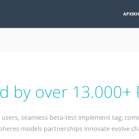
ΑΡΧΙΚΗ
d by over 13.000+
s users, seamless beta-test implement tag, commu
pheres models partnerships innovate evolve ch