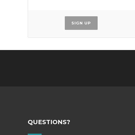
SIGN UP
QUESTIONS?