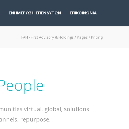
ΕΝΗΜΕΡΩΣΗ ΕΠΕΝΔΥΤΩΝ
ΕΠΙΚΟΙΝΩΝΙΑ
FAH - First Advisory & Holdings
/
Pages
/
Pricing
 People
nities virtual, global, solutions
annels, repurpose.