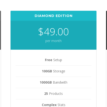
DIAMOND EDITION
$49.00
per month
Free
Setup
100GB
Storage
1000GB
Bandwith
25
Products
Complex
Stats