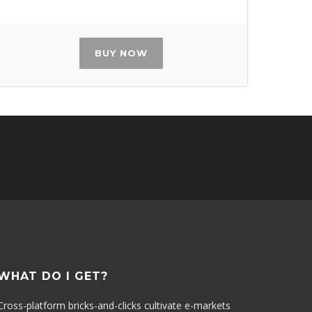
BUY NOW
WHAT DO I GET?
Cross-platform bricks-and-clicks cultivate e-markets