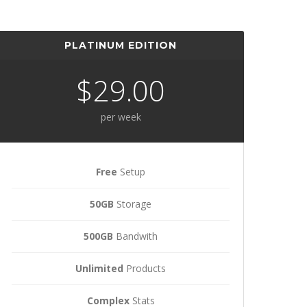
PLATINUM EDITION
$29.00
per week
Free
Setup
50GB
Storage
500GB
Bandwith
Unlimited
Products
Complex
Stats