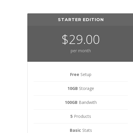
STARTER EDITION
$29.00
per month
Free
Setup
10GB
Storage
100GB
Bandwith
5
Products
Basic
Stats